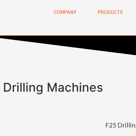
COMPANY
PRODUCTS
Drilling Machines
F25 Drilli