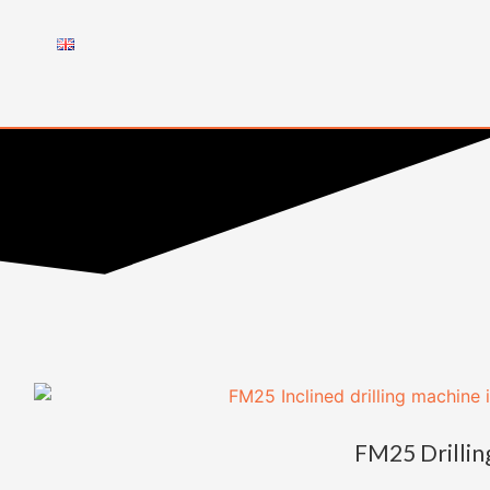
FM25 Drillin