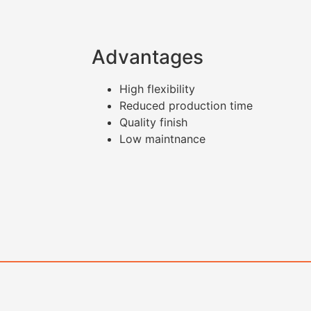
Advantages
High flexibility
Reduced production time
Quality finish
Low maintnance