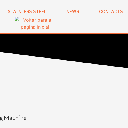
STAINLESS STEEL
NEWS
CONTACTS
ng Machine