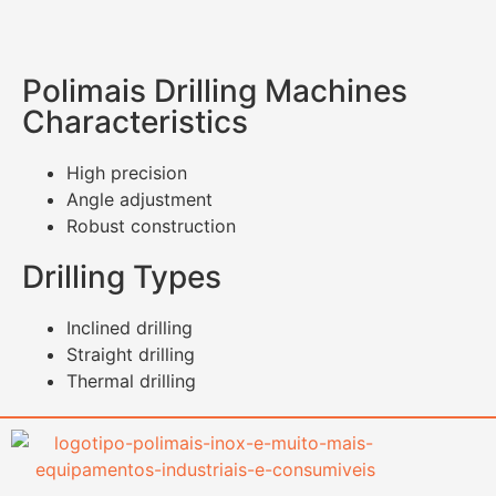
Polimais Drilling Machines
Characteristics
High precision
Angle adjustment
Robust construction
Drilling Types
Inclined drilling
Straight drilling
Thermal drilling