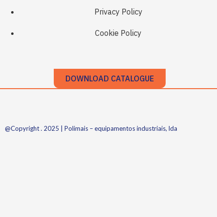
Privacy Policy
Cookie Policy
DOWNLOAD CATALOGUE
@Copyright . 2025 | Polimais – equipamentos industriais, lda