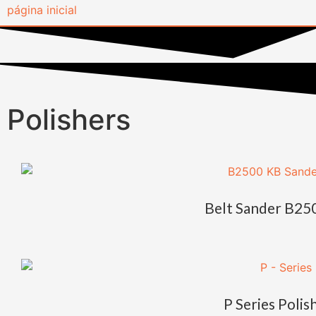
Polishers
Belt Sander B25
P Series Polis