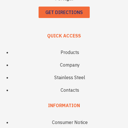
GET DIRECTIONS
QUICK ACCESS
Products
Company
Stainless Steel
Contacts
INFORMATION
Consumer Notice