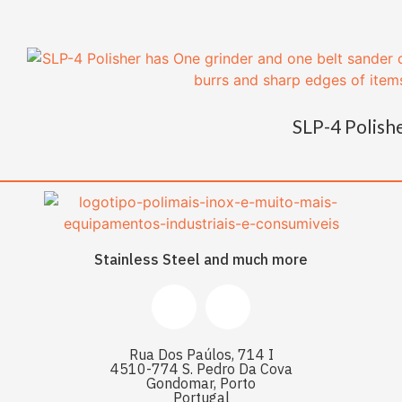
SLP-4 Polish
Stainless Steel and much more
Rua Dos Paúlos, 714 I
4510-774 S. Pedro Da Cova
Gondomar, Porto
Portugal