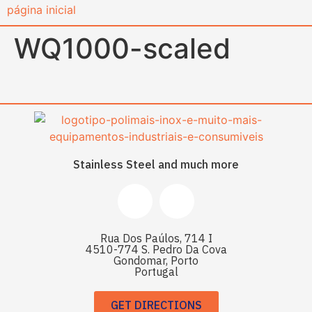
content
WQ1000-scaled
Stainless Steel and much more
Rua Dos Paúlos, 714 I
4510-774 S. Pedro Da Cova
Gondomar, Porto
Portugal
GET DIRECTIONS