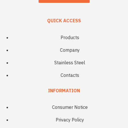
QUICK ACCESS
Products
Company
Stainless Steel
Contacts
INFORMATION
Consumer Notice
Privacy Policy