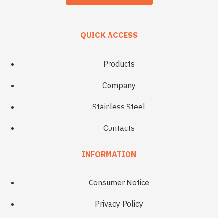
QUICK ACCESS
Products
Company
Stainless Steel
Contacts
INFORMATION
Consumer Notice
Privacy Policy