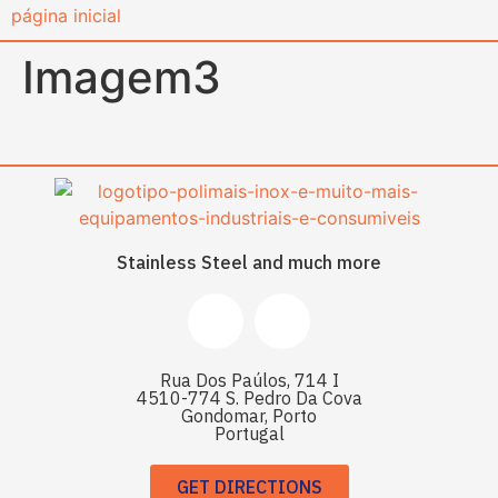
content
Imagem3
Stainless Steel and much more
Rua Dos Paúlos, 714 I
4510-774 S. Pedro Da Cova
Gondomar, Porto
Portugal
GET DIRECTIONS