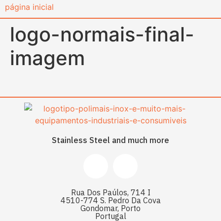
content
logo-normais-final-
imagem
Stainless Steel and much more
Rua Dos Paúlos, 714 I
4510-774 S. Pedro Da Cova
Gondomar, Porto
Portugal