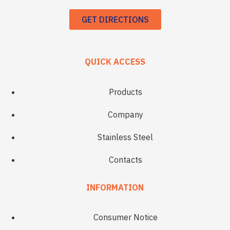
GET DIRECTIONS
QUICK ACCESS
Products
Company
Stainless Steel
Contacts
INFORMATION
Consumer Notice