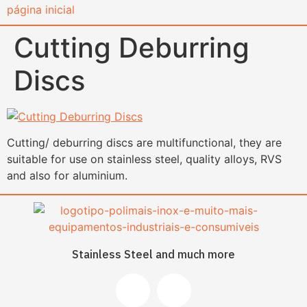
content
Cutting Deburring
Discs
Cutting/ deburring discs are multifunctional, they are
suitable for use on stainless steel, quality alloys, RVS
and also for aluminium.
Stainless Steel and much more