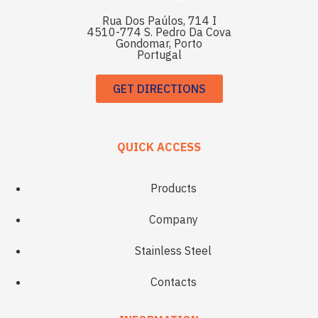
Rua Dos Paúlos, 714 I
4510-774 S. Pedro Da Cova
Gondomar, Porto
Portugal
GET DIRECTIONS
QUICK ACCESS
Products
Company
Stainless Steel
Contacts