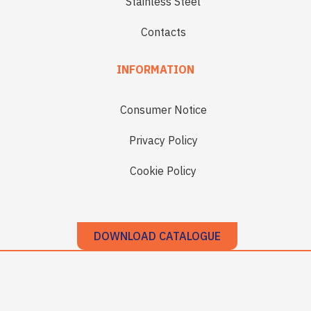
Stainless Steel
Contacts
INFORMATION
Consumer Notice
Privacy Policy
Cookie Policy
DOWNLOAD CATALOGUE