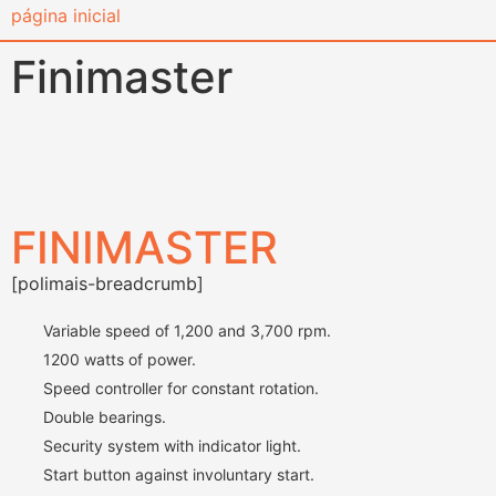
content
Finimaster
FINIMASTER
[polimais-breadcrumb]
Variable speed of 1,200 and 3,700 rpm.
1200 watts of power.
Speed ​​controller for constant rotation.
Double bearings.
Security system with indicator light.
Start button against involuntary start.