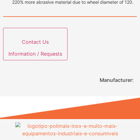
220% more abrasive material due to wheel diameter of 120.
Contact Us
Information / Requests
Manufacturer: