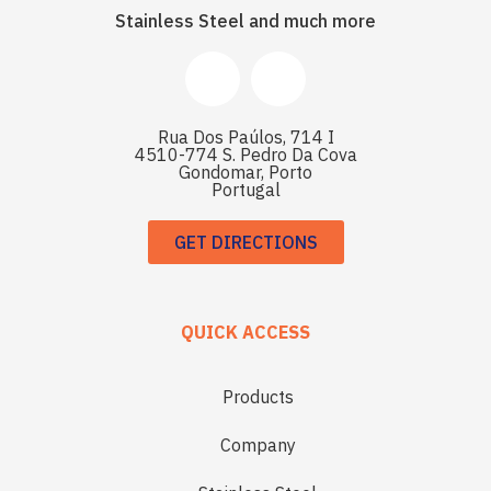
Stainless Steel and much more
Rua Dos Paúlos, 714 I
4510-774 S. Pedro Da Cova
Gondomar, Porto
Portugal
GET DIRECTIONS
QUICK ACCESS
Products
Company