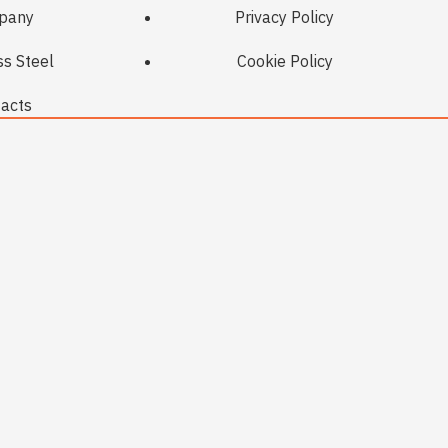
pany
Privacy Policy
ss Steel
Cookie Policy
acts