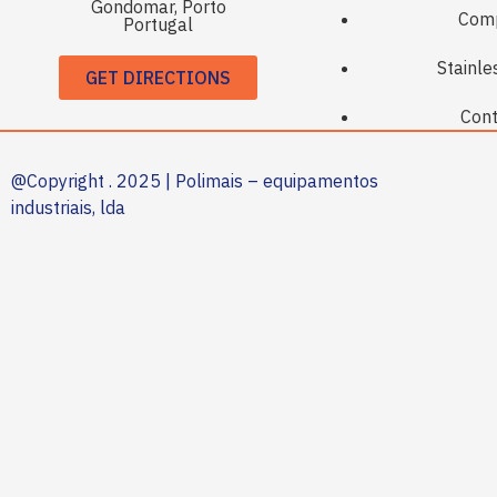
Gondomar, Porto
Com
Portugal
Stainle
GET DIRECTIONS
Cont
@Copyright . 2025 | Polimais – equipamentos
industriais, lda