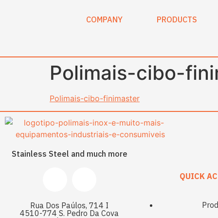
content
COMPANY
PRODUCTS
Polimais-cibo-fin
Polimais-cibo-finimaster
Stainless Steel and much more
QUICK AC
Prod
Rua Dos Paúlos, 714 I
4510-774 S. Pedro Da Cova