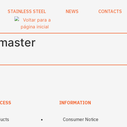
STAINLESS STEEL
NEWS
CONTACTS
imaster
CESS
INFORMATION
ucts
Consumer Notice