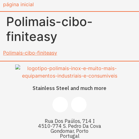
content
Polimais-cibo-
finiteasy
Polimais-cibo-finiteasy
Stainless Steel and much more
Rua Dos Paúlos, 714 I
4510-774 S. Pedro Da Cova
Gondomar, Porto
Portugal