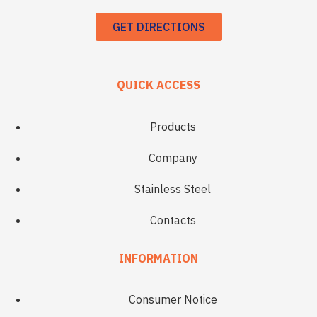
GET DIRECTIONS
QUICK ACCESS
Products
Company
Stainless Steel
Contacts
INFORMATION
Consumer Notice