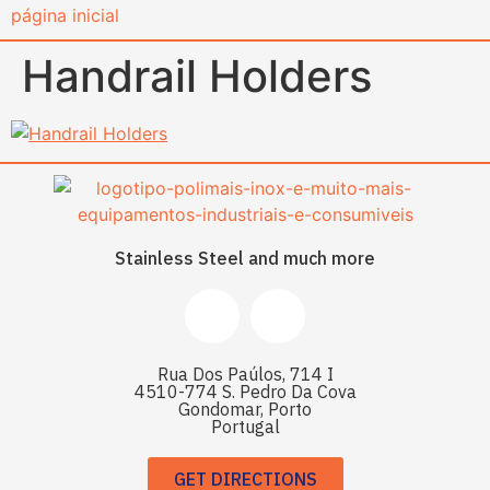
content
Handrail Holders
Stainless Steel and much more
Rua Dos Paúlos, 714 I
4510-774 S. Pedro Da Cova
Gondomar, Porto
Portugal
GET DIRECTIONS