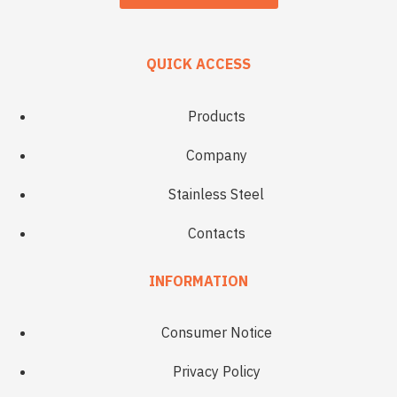
QUICK ACCESS
Products
Company
Stainless Steel
Contacts
INFORMATION
Consumer Notice
Privacy Policy