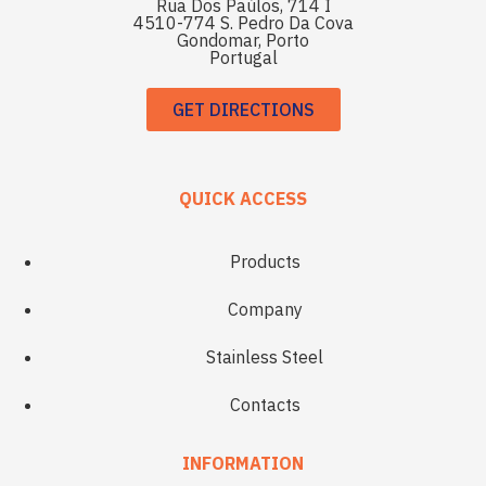
Rua Dos Paúlos, 714 I
4510-774 S. Pedro Da Cova
Gondomar, Porto
Portugal
GET DIRECTIONS
QUICK ACCESS
Products
Company
Stainless Steel
Contacts
INFORMATION