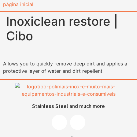
content
Inoxiclean restore |
Cibo
Allows you to quickly remove deep dirt and applies a
protective layer of water and dirt repellent
Stainless Steel and much more