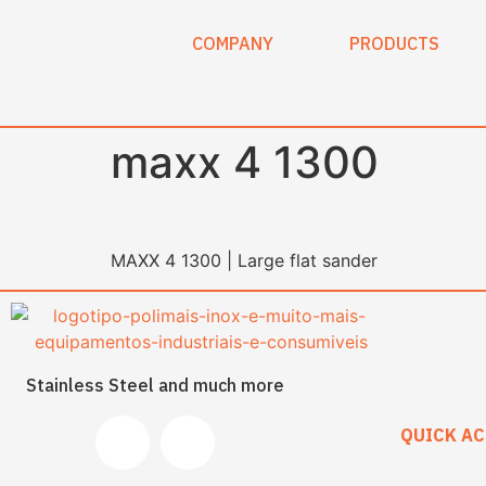
content
COMPANY
PRODUCTS
maxx 4 1300
MAXX 4 1300 | Large flat sander
Stainless Steel and much more
QUICK AC