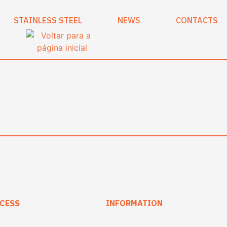
STAINLESS STEEL
NEWS
CONTACTS
CESS
INFORMATION