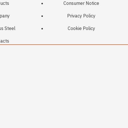
ucts
Consumer Notice
pany
Privacy Policy
ss Steel
Cookie Policy
acts