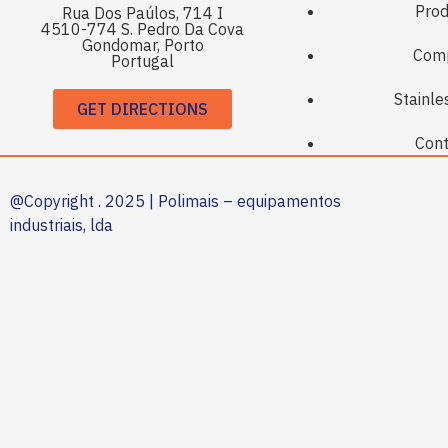
Prod
Rua Dos Paúlos, 714 I
4510-774 S. Pedro Da Cova
Gondomar, Porto
Com
Portugal
Stainle
GET DIRECTIONS
Cont
@Copyright . 2025 | Polimais – equipamentos
industriais, lda