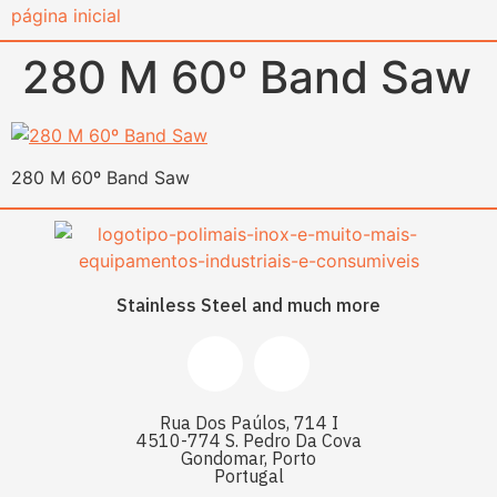
content
280 M 60º Band Saw
280 M 60º Band Saw
Stainless Steel and much more
Rua Dos Paúlos, 714 I
4510-774 S. Pedro Da Cova
Gondomar, Porto
Portugal