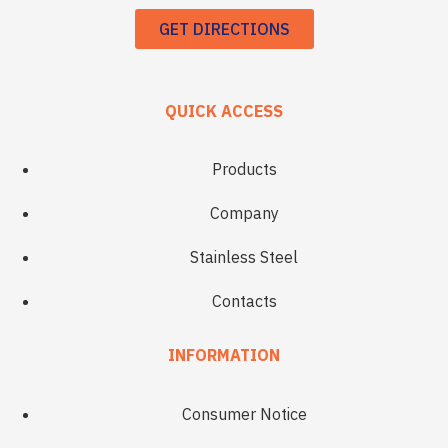
GET DIRECTIONS
QUICK ACCESS
Products
Company
Stainless Steel
Contacts
INFORMATION
Consumer Notice