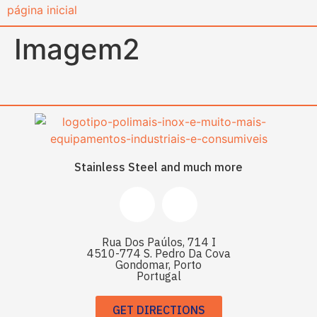
content
Imagem2
Stainless Steel and much more
Rua Dos Paúlos, 714 I
4510-774 S. Pedro Da Cova
Gondomar, Porto
Portugal
GET DIRECTIONS