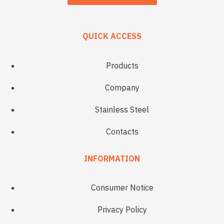
QUICK ACCESS
Products
Company
Stainless Steel
Contacts
INFORMATION
Consumer Notice
Privacy Policy