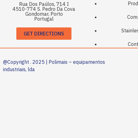
Prod
Rua Dos Paúlos, 714 I
4510-774 S. Pedro Da Cova
Gondomar, Porto
Com
Portugal
Stainle
GET DIRECTIONS
Cont
@Copyright . 2025 | Polimais – equipamentos
industriais, lda