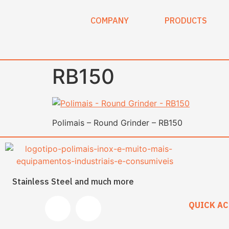
content
COMPANY
PRODUCTS
RB150
Polimais – Round Grinder – RB150
Stainless Steel and much more
QUICK AC