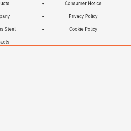
ucts
Consumer Notice
pany
Privacy Policy
ss Steel
Cookie Policy
acts