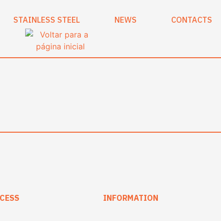
STAINLESS STEEL
NEWS
CONTACTS
CESS
INFORMATION