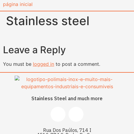
content
Stainless steel
Leave a Reply
You must be
logged in
to post a comment.
Stainless Steel and much more
Rua Dos Paúlos, 714 I