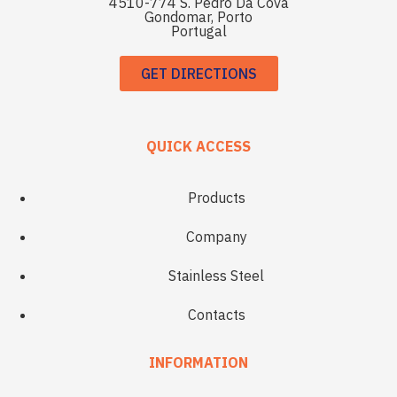
4510-774 S. Pedro Da Cova
Gondomar, Porto
Portugal
GET DIRECTIONS
QUICK ACCESS
Products
Company
Stainless Steel
Contacts
INFORMATION