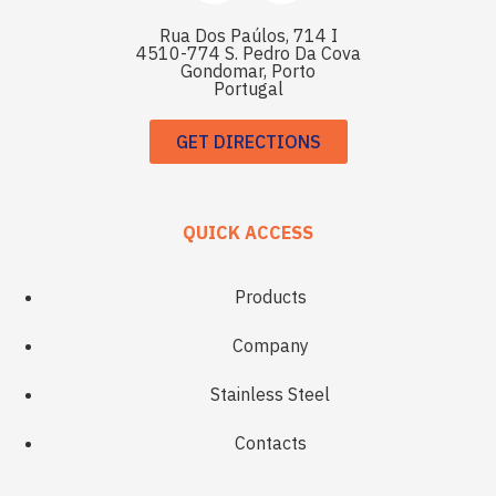
Rua Dos Paúlos, 714 I
4510-774 S. Pedro Da Cova
Gondomar, Porto
Portugal
GET DIRECTIONS
QUICK ACCESS
Products
Company
Stainless Steel
Contacts