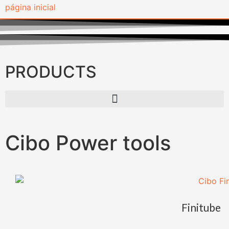
PRODUCTS
Cibo Power tools
Finitube