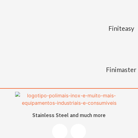
Finiteasy
Finimaster
Stainless Steel and much more