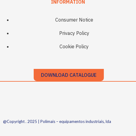
INFORMATION
Consumer Notice
Privacy Policy
Cookie Policy
DOWNLOAD CATALOGUE
@Copyright . 2025 | Polimais – equipamentos industriais, lda